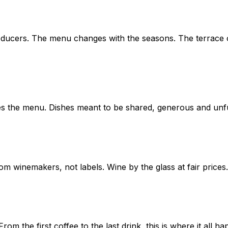
oducers. The menu changes with the seasons. The terrace o
es the menu. Dishes meant to be shared, generous and unf
 winemakers, not labels. Wine by the glass at fair prices.
 the first coffee to the last drink, this is where it all ha