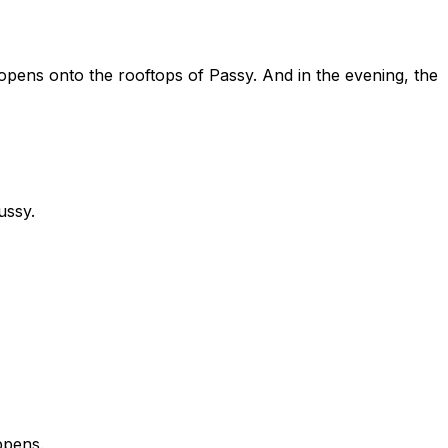
pens onto the rooftops of Passy. And in the evening, the
ussy.
ppens.