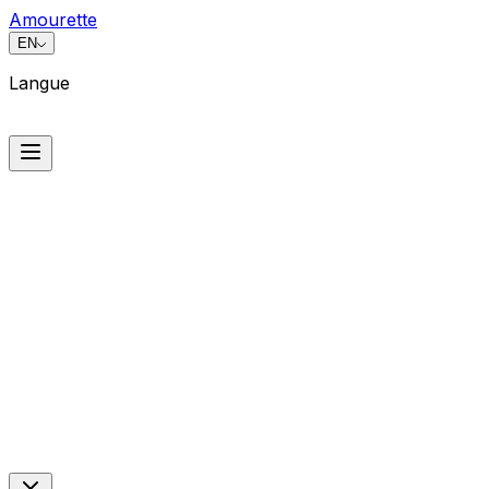
Amourette
EN
Langue
Langue