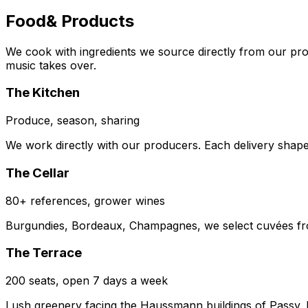
Food
& Products
We cook with ingredients we source directly from our pr
music takes over.
The Kitchen
Produce, season, sharing
We work directly with our producers. Each delivery shap
The Cellar
80+ references, grower wines
Burgundies, Bordeaux, Champagnes, we select cuvées from
The Terrace
200 seats, open 7 days a week
Lush greenery facing the Haussmann buildings of Passy. From