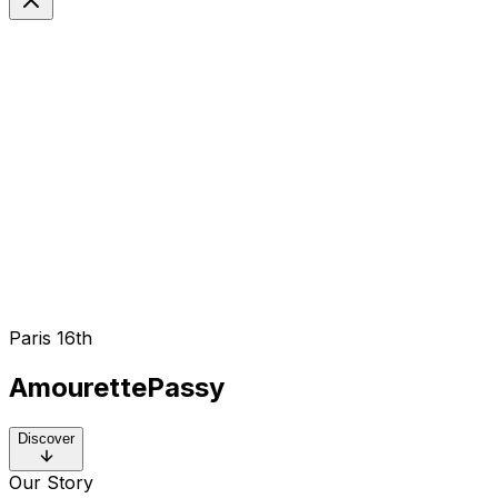
EN
Langue
Paris 16th
Amourette
Passy
Discover
Our Story