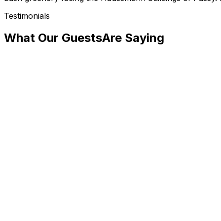
Testimonials
What Our Guests
Are Saying