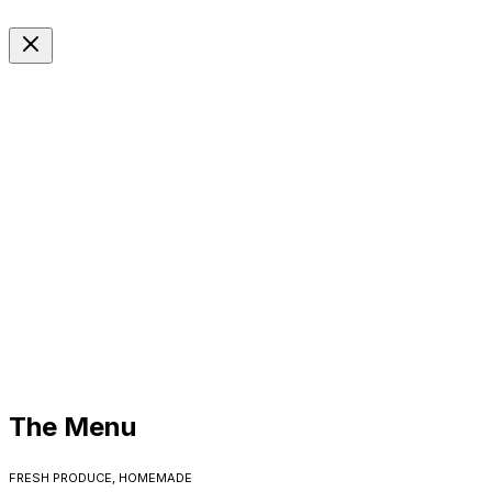
EN
Langue
The Menu
Fresh produce, homemade