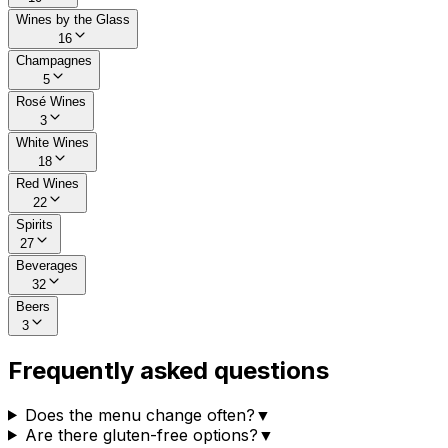
Wines by the Glass
16
Champagnes
5
Rosé Wines
3
White Wines
18
Red Wines
22
Spirits
27
Beverages
32
Beers
3
Frequently asked questions
Does the menu change often?
▼
Are there gluten-free options?
▼