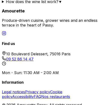
How does the wine list work?
▼
Amourette
Produce-driven cuisine, grower wines and an endless
terrace in the heart of Passy.
Find us
10 Boulevard Delessert, 75016 Paris
09 52 86 14 47
Mon - Sun: 11:30 AM - 2:00 AM
Information
Legal notices
Privacy policy
Cookie
policy
Accessibility
FAQ
Nos restaurants