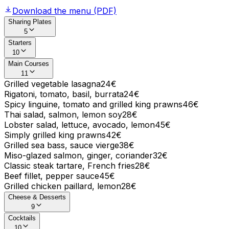
Download the menu (PDF)
Sharing Plates
5
Starters
10
Main Courses
11
Grilled vegetable lasagna
24€
Rigatoni, tomato, basil, burrata
24€
Spicy linguine, tomato and grilled king prawns
46€
Thai salad, salmon, lemon soy
28€
Lobster salad, lettuce, avocado, lemon
45€
Simply grilled king prawns
42€
Grilled sea bass, sauce vierge
38€
Miso-glazed salmon, ginger, coriander
32€
Classic steak tartare, French fries
28€
Beef fillet, pepper sauce
45€
Grilled chicken paillard, lemon
28€
Cheese & Desserts
9
Cocktails
10