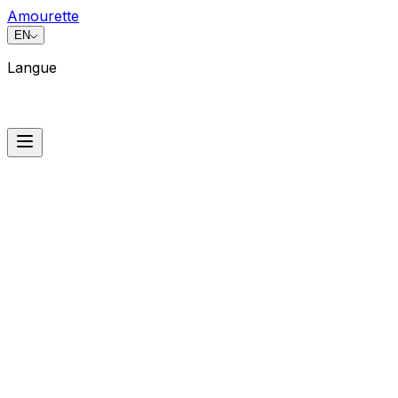
Amourette
EN
Langue
Langue